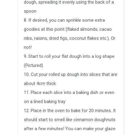
dough, spreading it evenly using the back of a
spoon
8. If desired, you can sprinkle some extra
goodies at this point (flaked almonds, cacao
nibs, raisins, dried figs, coconut flakes etc.). Or
not!
9. Start to roll your flat dough into a log shape
(Pictured)
10. Cut your rolled up dough into slices that are
about 4cm thick
11. Place each slice into a baking dish or even
on a lined baking tray
12. Place in the oven to bake for 20 minutes. It
should start to smell like cinnamon doughnuts
after a few minutes! You can make your glaze