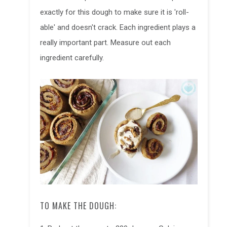
exactly for this dough to make sure it is 'roll-
able' and doesn't crack. Each ingredient plays a
really important part. Measure out each
ingredient carefully.
TO MAKE THE DOUGH: