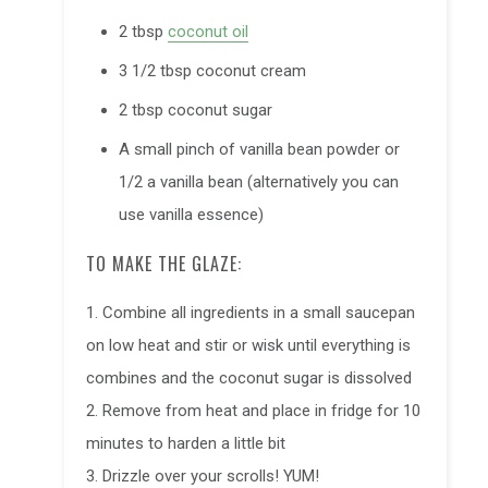
2 tbsp
coconut oil
3 1/2 tbsp coconut cream
2 tbsp
coconut sugar
A small pinch of vanilla bean powder or
1/2 a vanilla bean (alternatively you can
use vanilla essence)
TO MAKE THE GLAZE:
1. Combine all ingredients in a small saucepan
on low heat and stir or wisk until everything is
combines and the coconut sugar is dissolved
2. Remove from heat and place in fridge for 10
minutes to harden a little bit
3. Drizzle over your scrolls! YUM!