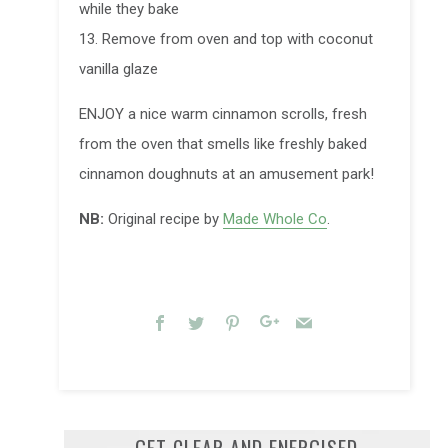
while they bake
13. Remove from oven and top with coconut
vanilla glaze
ENJOY a nice warm cinnamon scrolls, fresh
from the oven that smells like freshly baked
cinnamon doughnuts at an amusement park!
NB:
Original recipe by
Made Whole Co
.
Facebook
Twitter
Pinterest
Google+
Email
GET CLEAR AND ENERGISED