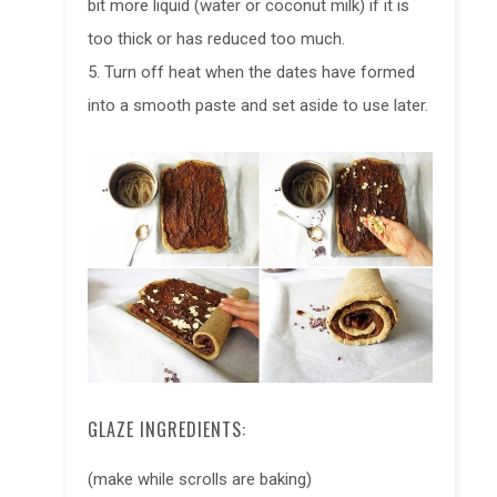
bit more liquid (water or coconut milk) if it is
too thick or has reduced too much.
5. Turn off heat when the dates have formed
into a smooth paste and set aside to use later.
GLAZE INGREDIENTS:
(make while scrolls are baking)