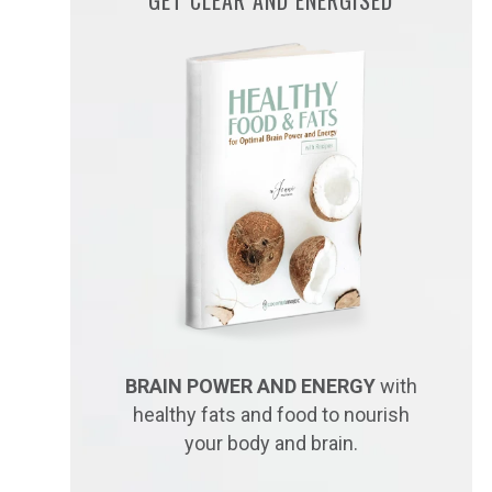
BRAIN POWER AND ENERGY
with
healthy fats and food to nourish
your body and brain.