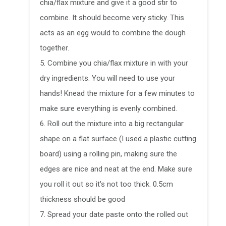
chia/flax mixture and give it a good stir to
combine. It should become very sticky. This
acts as an egg would to combine the dough
together.
5. Combine you chia/flax mixture in with your
dry ingredients. You will need to use your
hands! Knead the mixture for a few minutes to
make sure everything is evenly combined.
6. Roll out the mixture into a big rectangular
shape on a flat surface (I used a plastic cutting
board) using a rolling pin, making sure the
edges are nice and neat at the end. Make sure
you roll it out so it's not too thick. 0.5cm
thickness should be good
7. Spread your date paste onto the rolled out