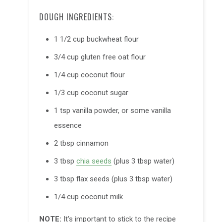
DOUGH INGREDIENTS:
1 1/2 cup buckwheat flour
3/4 cup gluten free oat flour
1/4 cup
coconut flour
1/3 cup
coconut sugar
1 tsp vanilla powder, or some vanilla
essence
2 tbsp cinnamon
3 tbsp
chia seeds
(plus 3 tbsp water)
3 tbsp flax seeds (plus 3 tbsp water)
1/4 cup coconut milk
NOTE:
It's important to stick to the recipe