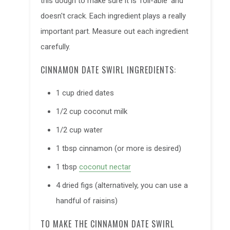
this dough to make sure it is 'roll-able' and
doesn't crack. Each ingredient plays a really
important part. Measure out each ingredient
carefully.
CINNAMON DATE SWIRL INGREDIENTS:
1 cup dried dates
1/2 cup coconut milk
1/2 cup water
1 tbsp cinnamon (or more is desired)
1 tbsp
coconut nectar
4 dried figs (alternatively, you can use a
handful of raisins)
TO MAKE THE CINNAMON DATE SWIRL