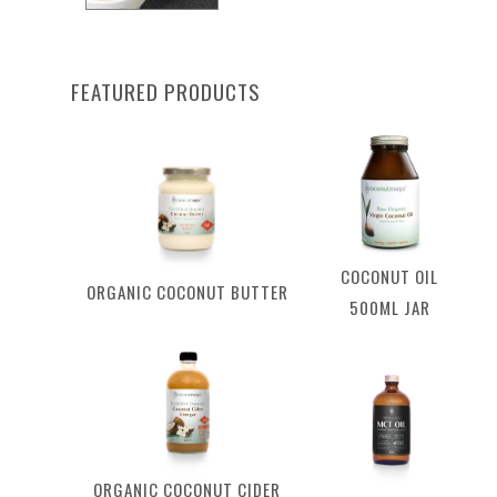
FEATURED PRODUCTS
COCONUT OIL
ORGANIC COCONUT BUTTER
500ML JAR
ORGANIC COCONUT CIDER