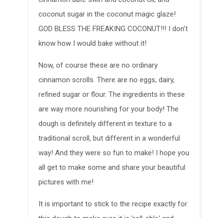
coconut sugar in the coconut magic glaze!
GOD BLESS THE FREAKING COCONUT!!! I don’t
know how I would bake without it!
Now, of course these are no ordinary
cinnamon scrolls. There are no eggs, dairy,
refined sugar or flour. The ingredients in these
are way more nourishing for your body! The
dough is definitely different in texture to a
traditional scroll, but different in a wonderful
way! And they were so fun to make! I hope you
all get to make some and share your beautiful
pictures with me!
It is important to stick to the recipe exactly for