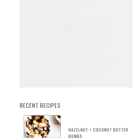
RECENT RECIPES
HAZELNUT + COCONUT BUTTER
BOMBS