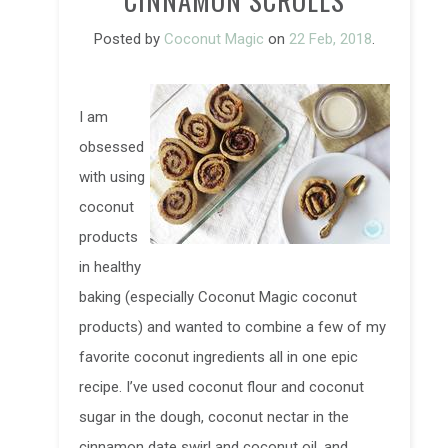
CINNAMON SCROLLS
Posted by
Coconut Magic
on
22 Feb, 2018
.
I am
obsessed
with using
coconut
products
in healthy
baking (especially Coconut Magic coconut
products) and wanted to combine a few of my
favorite coconut ingredients all in one epic
recipe. I’ve used coconut flour and coconut
sugar in the dough, coconut nectar in the
cinnamon date swirl and coconut oil, and