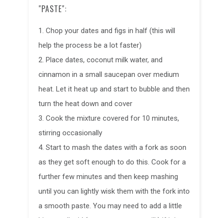
"PASTE":
1. Chop your dates and figs in half (this will
help the process be a lot faster)
2. Place dates, coconut milk water, and
cinnamon in a small saucepan over medium
heat. Let it heat up and start to bubble and then
turn the heat down and cover
3. Cook the mixture covered for 10 minutes,
stirring occasionally
4. Start to mash the dates with a fork as soon
as they get soft enough to do this. Cook for a
further few minutes and then keep mashing
until you can lightly wisk them with the fork into
a smooth paste. You may need to add a little