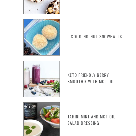
COCO-NO-NUT SNOWBALLS
KETO FRIENDLY BERRY
SMOOTHIE WITH MCT OIL
TAHINI MINT AND MCT OIL
SALAD DRESSING