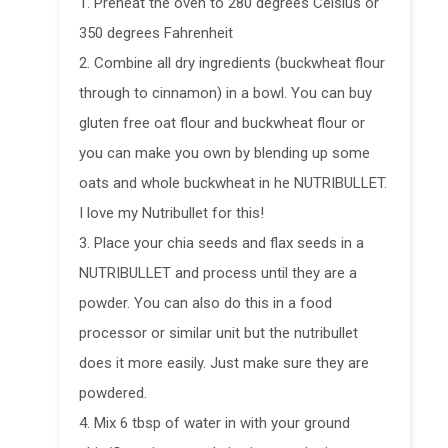
1. Preheat the oven to 280 degrees Celsius or
350 degrees Fahrenheit
2. Combine all dry ingredients (buckwheat flour
through to cinnamon) in a bowl. You can buy
gluten free oat flour and buckwheat flour or
you can make you own by blending up some
oats and whole buckwheat in he NUTRIBULLET.
I love my Nutribullet for this!
3. Place your chia seeds and flax seeds in a
NUTRIBULLET and process until they are a
powder. You can also do this in a food
processor or similar unit but the nutribullet
does it more easily. Just make sure they are
powdered.
4. Mix 6 tbsp of water in with your ground