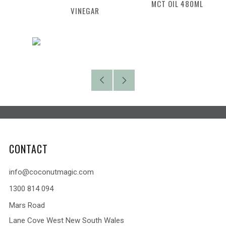
MCT OIL 480ML
VINEGAR
Older
Newer
Post
Post
CONTACT
info@coconutmagic.com
1300 814 094
Mars Road
Lane Cove West New South Wales